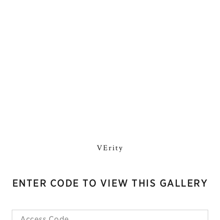
VErity
ENTER CODE TO VIEW THIS GALLERY