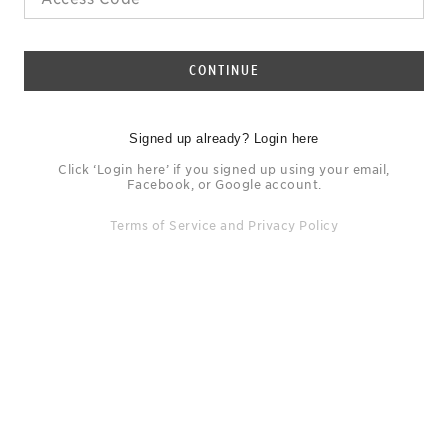
CONTINUE
Signed up already? Login here
Click ‘Login here’ if you signed up using your email,
Facebook, or Google account.
Terms of Service
and
Privacy Policy