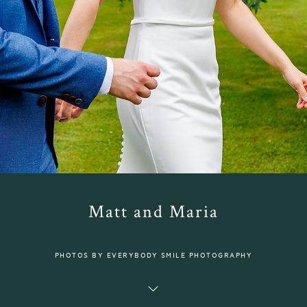
Matt and Maria
PHOTOS BY EVERYBODY SMILE PHOTOGRAPHY