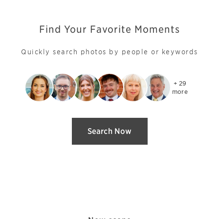
Find Your Favorite Moments
Quickly search photos by people or keywords
+ 29

more
Search Now