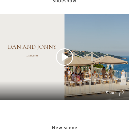
Slideshow
New scene