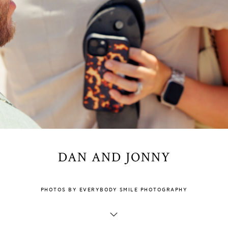
DAN AND JONNY
PHOTOS BY EVERYBODY SMILE PHOTOGRAPHY