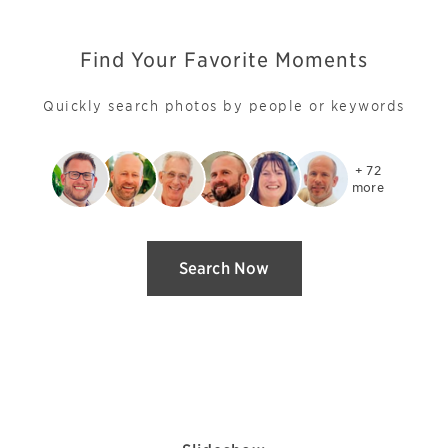
Find Your Favorite Moments
Quickly search photos by people or keywords
+ 72

more
Search Now