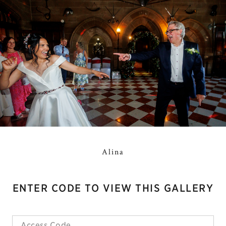
Alina
ENTER CODE TO VIEW THIS GALLERY