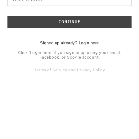
CONTINUE
Signed up already? Login here
Click ‘Login here’ if you signed up using your email,
Facebook, or Google account.
Terms of Service
and
Privacy Policy